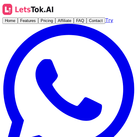
Try
Home
Features
Pricing
Affiliate
FAQ
Contact