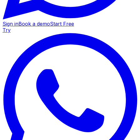
Sign in
Book a demo
Start Free
Try