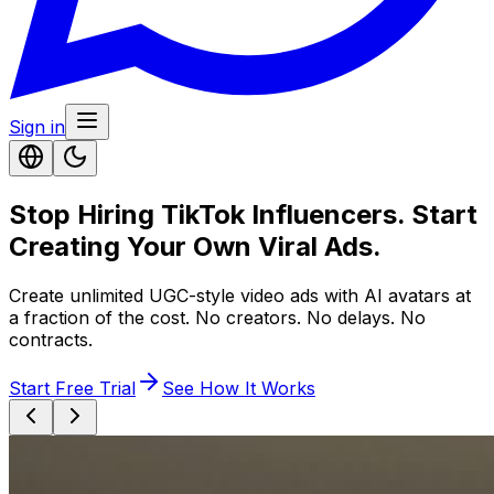
Sign in
Stop Hiring TikTok Influencers. Start
Creating Your Own Viral Ads.
Create unlimited UGC-style video ads with AI avatars at
a fraction of the cost. No creators. No delays. No
contracts.
Start Free Trial
See How It Works